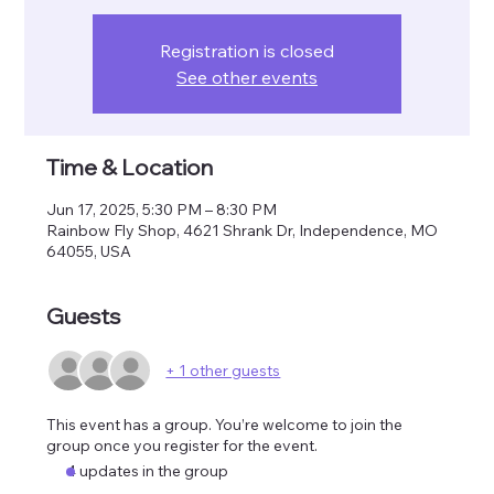
Registration is closed
See other events
Time & Location
Jun 17, 2025, 5:30 PM – 8:30 PM
Rainbow Fly Shop, 4621 Shrank Dr, Independence, MO
64055, USA
Guests
+ 1 other guests
This event has a group. You’re welcome to join the
group once you register for the event.
4 updates in the group