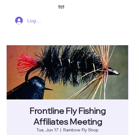
Log In
Frontline Fly Fishing
Affiliates Meeting
Tue, Jun 17
  |  
Rainbow Fly Shop