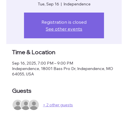
Tue, Sep 16
  |  
Independence
Registration is closed
See other events
Time & Location
Sep 16, 2025, 7:00 PM – 9:00 PM
Independence, 18001 Bass Pro Dr, Independence, MO
64055, USA
Guests
+ 2 other guests