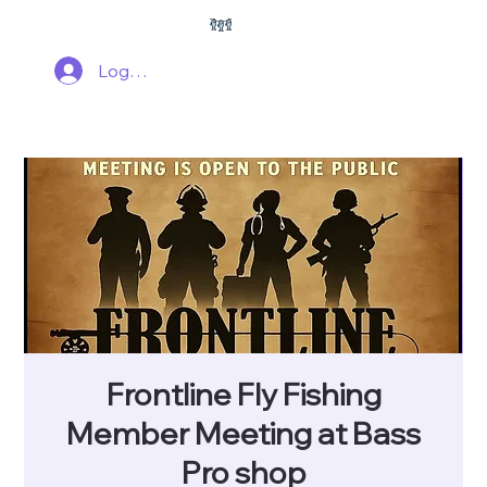
Log In
Frontline Fly Fishing
Member Meeting at Bass
Pro shop