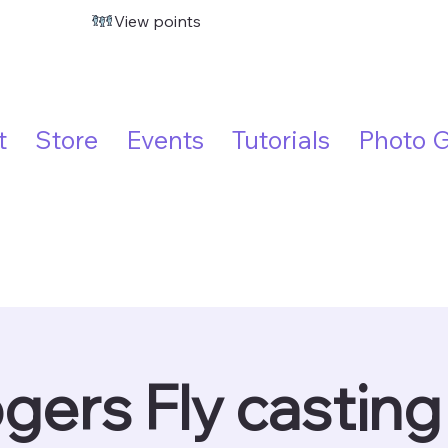
View points
t
Store
Events
Tutorials
Photo G
gers Fly casting