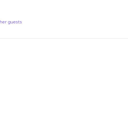
ther guests