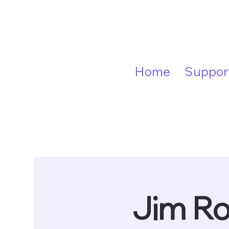
Home
Suppor
Jim Ro