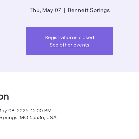
Thu, May 07
  |  
Bennett Springs
Registration is closed
See other events
on
May 08, 2026, 12:00 PM
 Springs, MO 65536, USA