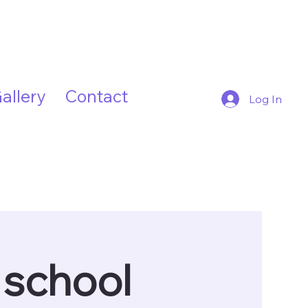
allery
Contact
Log In
 school