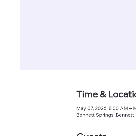
Time & Locati
May 07, 2026, 8:00 AM – 
Bennett Springs, Bennett