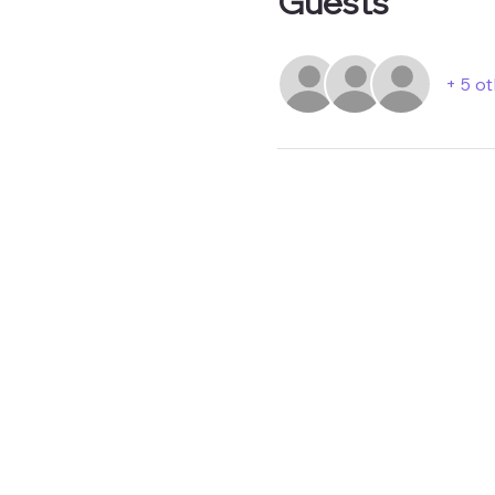
Guests
+ 5 o