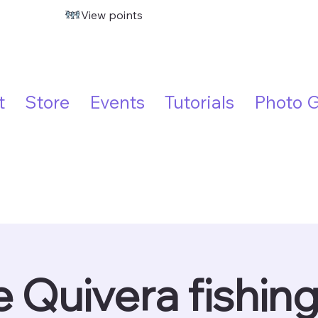
View points
t
Store
Events
Tutorials
Photo G
 Quivera fishin