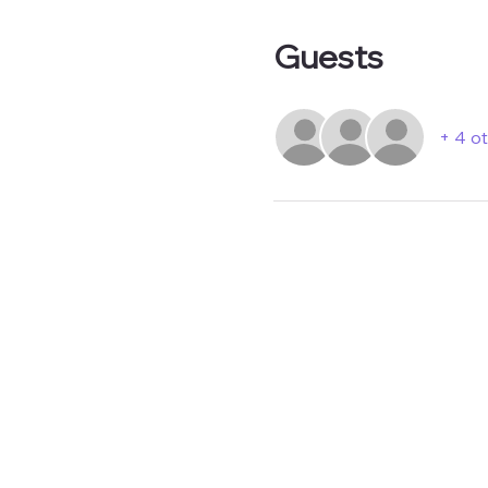
Guests
+ 4 o