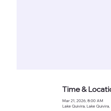
Time & Locati
Mar 21, 2026, 8:00 AM
Lake Quivira, Lake Quivira