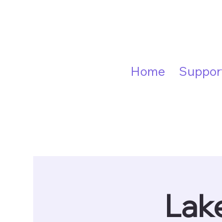
Home
Suppor
Lake