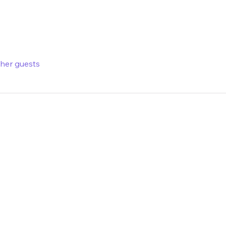
ther guests