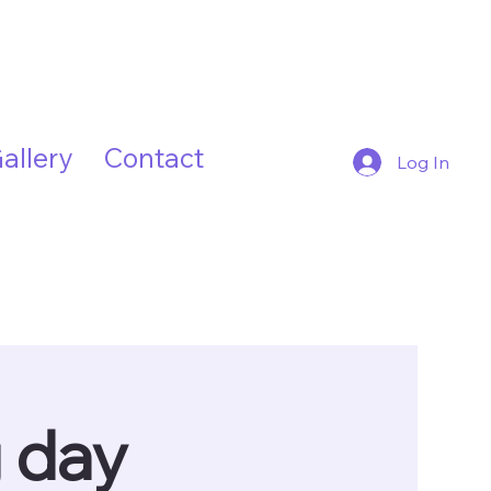
allery
Contact
Log In
g day