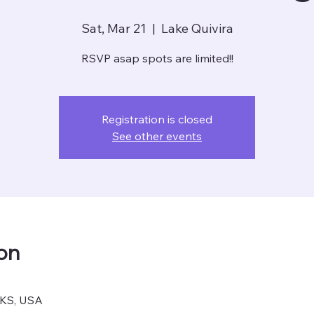
Sat, Mar 21
  |  
Lake Quivira
RSVP asap spots are limited!!
Registration is closed
See other events
on
, KS, USA