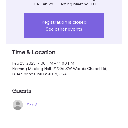
Tue, Feb 25
  |  
Fleming Meeting Hall
Registration is closed
See other events
Time & Location
Feb 25, 2025, 7:00 PM – 11:00 PM
Fleming Meeting Hall, 21906 SW Woods Chapel Rd,
Blue Springs, MO 64015, USA
Guests
See All