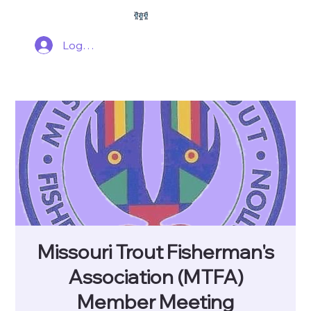
Log In
Missouri Trout Fisherman's
Association (MTFA)
Member Meeting