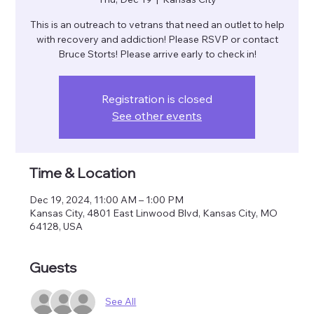
This is an outreach to vetrans that need an outlet to help
with recovery and addiction! Please RSVP or contact
Bruce Storts! Please arrive early to check in!
Registration is closed
See other events
Time & Location
Dec 19, 2024, 11:00 AM – 1:00 PM
Kansas City, 4801 East Linwood Blvd, Kansas City, MO
64128, USA
Guests
See All