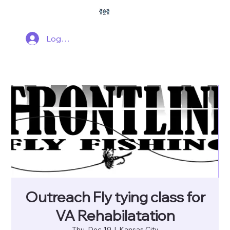
Log In
Outreach Fly tying class for
VA Rehabilatation
Thu, Dec 19
  |  
Kansas City