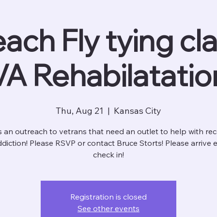
ach Fly tying cla
VA Rehabilatatio
Thu, Aug 21
  |  
Kansas City
is an outreach to vetrans that need an outlet to help with re
diction! Please RSVP or contact Bruce Storts! Please arrive e
check in!
Registration is closed
See other events