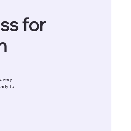
ss for
n
covery
arly to