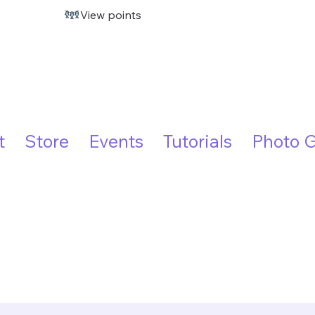
View points
t
Store
Events
Tutorials
Photo G