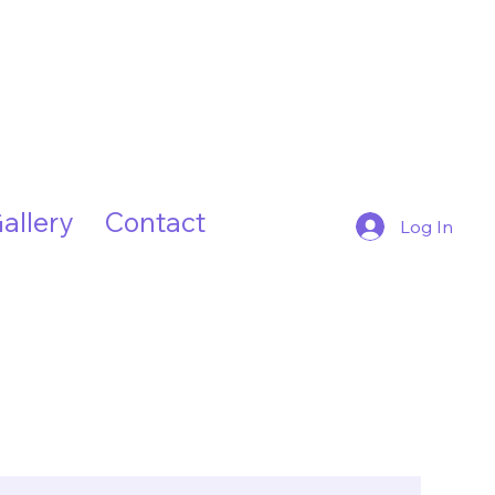
allery
Contact
Log In