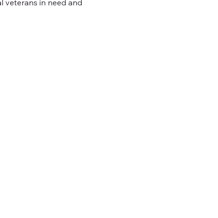
al veterans in need and 