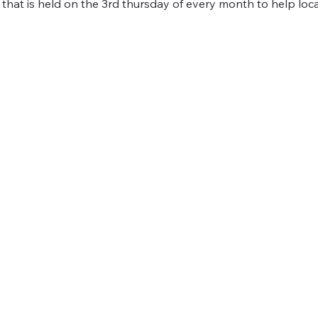
 that is held on the 3rd thursday of every month to help loc