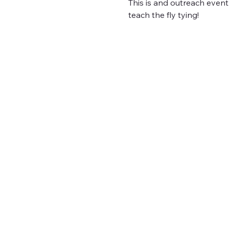
This is and outreach event
teach the fly tying!