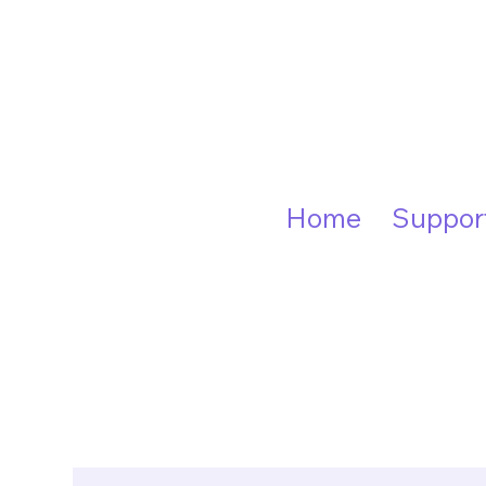
Home
Suppor