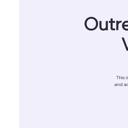
Outre
This 
and ad