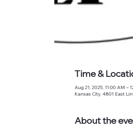
Time & Locati
Aug 21, 2025, 11:00 AM – 
Kansas City, 4801 East Li
About the eve