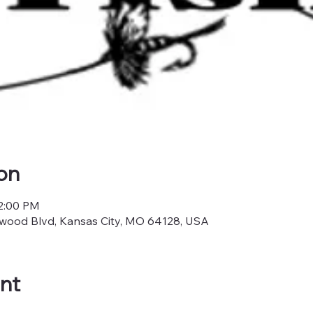
on
12:00 PM
nwood Blvd, Kansas City, MO 64128, USA
nt