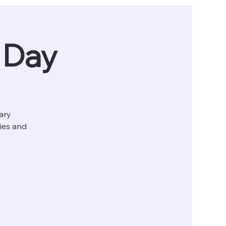
g Day
tary
ries and