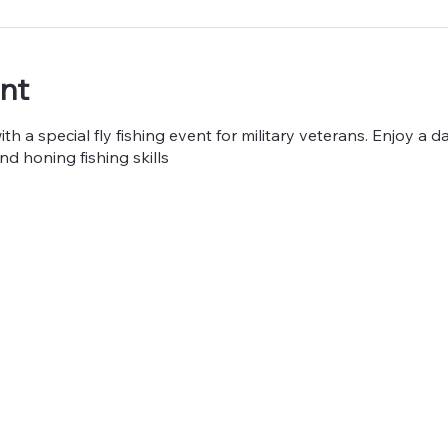
nt
h a special fly fishing event for military veterans. Enjoy a da
nd honing fishing skills