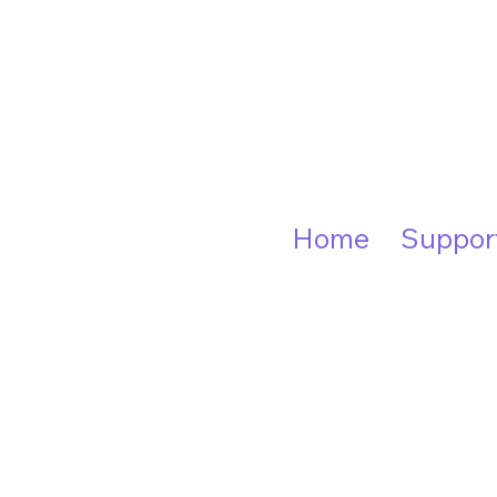
Home
Suppor