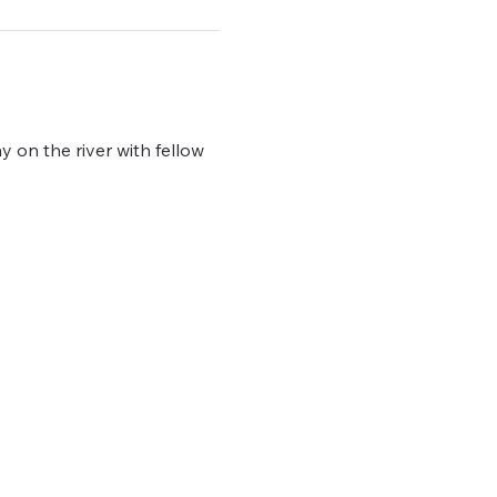
y on the river with fellow