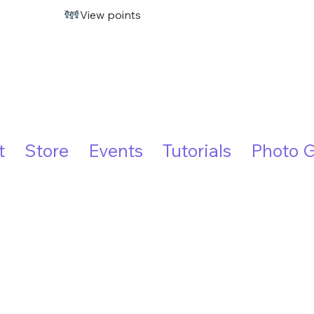
View points
t
Store
Events
Tutorials
Photo G