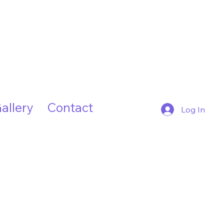
allery
Contact
Log In