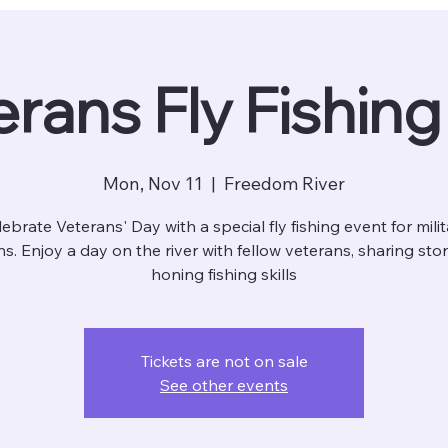
rans Fly Fishin
Mon, Nov 11
  |  
Freedom River
ebrate Veterans' Day with a special fly fishing event for mili
s. Enjoy a day on the river with fellow veterans, sharing sto
honing fishing skills
Tickets are not on sale
See other events