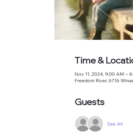
Time & Locati
Nov 11, 2024, 9:00 AM – 
Freedom River, 6716 Winan
Guests
See All