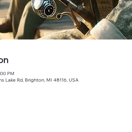
on
4:00 PM
s Lake Rd, Brighton, MI 48116, USA