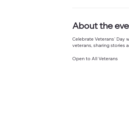
About the eve
Celebrate Veterans' Day wit
veterans, sharing stories a
Open to All Veterans