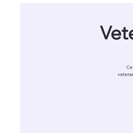
Vete
Cel
veteran