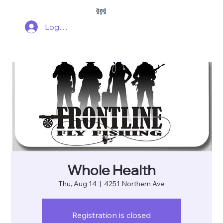
Log In
Whole Health
Thu, Aug 14
  |  
4251 Northern Ave
Registration is closed