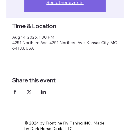
See other events
Time & Location
Aug 14, 2025, 1:00 PM
4251 Northern Ave, 4251 Northern Ave, Kansas City, MO
64133, USA
Share this event
© 2024 by Frontline Fly Fishing INC. Made
by Dark Horse Digital LLC