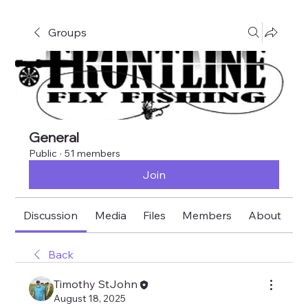
Groups
General
Public
·
51 members
Join
Discussion
Media
Files
Members
About
E
Back
Timothy StJohn
August 18, 2025