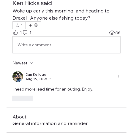
Ken Hicks said
Woke up early this morning  and heading to 
Drexel.  Anyone else fishing today?
1
1
1
56
Write a comment...
Newest
Dan Kellogg
Aug 19, 2025
•
I need more lead time for an outing. Enjoy.
Like
About
General information and reminder