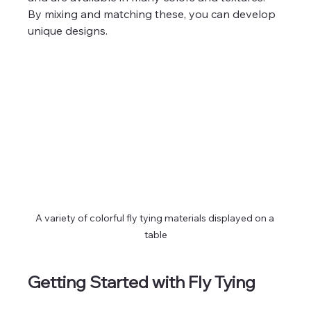
By mixing and matching these, you can develop 
unique designs.
A variety of colorful fly tying materials displayed on a 
table
Getting Started with Fly Tying