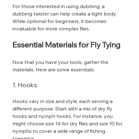
For those interested in using dubbing, a 
dubbing twister can help create a tight body. 
While optional for beginners, it becomes 
invaluable for more complex flies.
Essential Materials for Fly Tying
Now that you have your tools, gather the 
materials. Here are some essentials:
1. Hooks
Hooks vary in size and style, each serving a 
different purpose. Start with a mix of dry fly 
hooks and nymph hooks. For instance, you 
might choose size 14 for dry flies and size 10 for 
nymphs to cover a wide range of fishing 
scenarios.