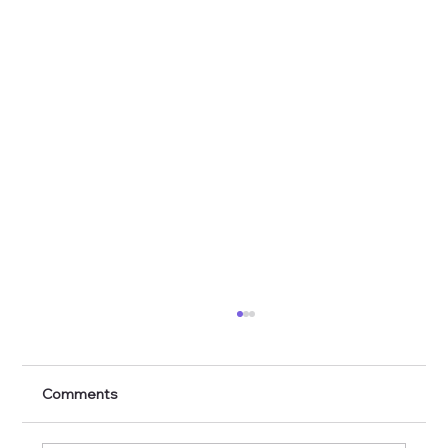
Comments