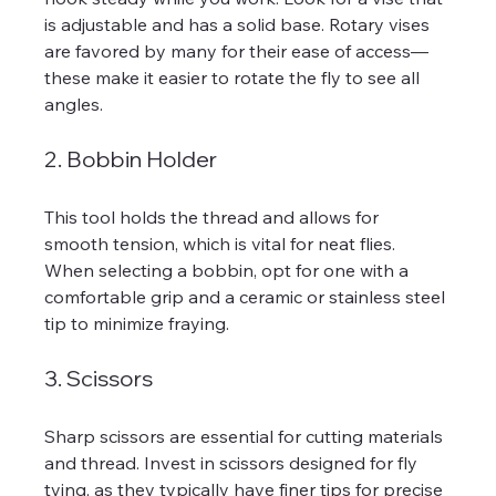
is adjustable and has a solid base. Rotary vises 
are favored by many for their ease of access—
these make it easier to rotate the fly to see all 
angles.
2. Bobbin Holder
This tool holds the thread and allows for 
smooth tension, which is vital for neat flies. 
When selecting a bobbin, opt for one with a 
comfortable grip and a ceramic or stainless steel 
tip to minimize fraying.
3. Scissors
Sharp scissors are essential for cutting materials 
and thread. Invest in scissors designed for fly 
tying, as they typically have finer tips for precise 