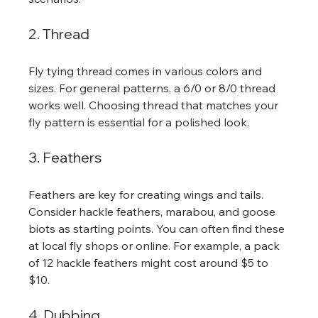
2. Thread
Fly tying thread comes in various colors and 
sizes. For general patterns, a 6/0 or 8/0 thread 
works well. Choosing thread that matches your 
fly pattern is essential for a polished look.
3. Feathers
Feathers are key for creating wings and tails. 
Consider hackle feathers, marabou, and goose 
biots as starting points. You can often find these 
at local fly shops or online. For example, a pack 
of 12 hackle feathers might cost around $5 to 
$10.
4. Dubbing