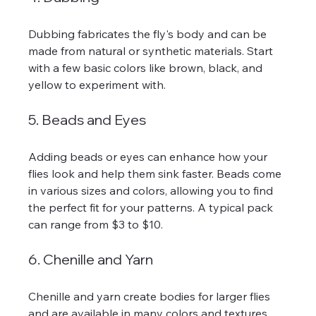
Dubbing fabricates the fly's body and can be 
made from natural or synthetic materials. Start 
with a few basic colors like brown, black, and 
yellow to experiment with.
5. Beads and Eyes
Adding beads or eyes can enhance how your 
flies look and help them sink faster. Beads come 
in various sizes and colors, allowing you to find 
the perfect fit for your patterns. A typical pack 
can range from $3 to $10.
6. Chenille and Yarn
Chenille and yarn create bodies for larger flies 
and are available in many colors and textures. 