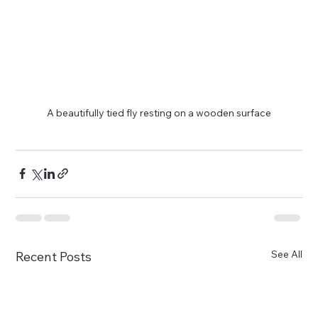
A beautifully tied fly resting on a wooden surface
See All
Recent Posts