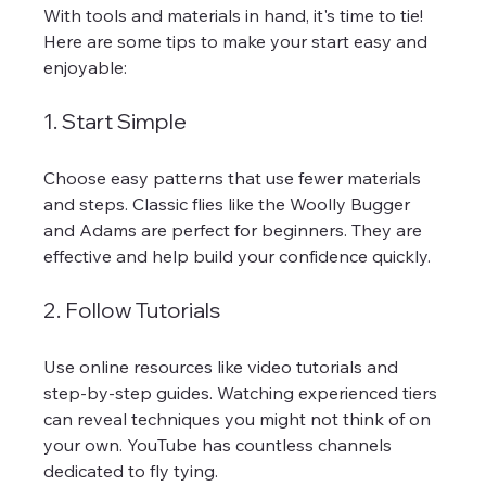
With tools and materials in hand, it's time to tie! 
Here are some tips to make your start easy and 
enjoyable:
1. Start Simple
Choose easy patterns that use fewer materials 
and steps. Classic flies like the Woolly Bugger 
and Adams are perfect for beginners. They are 
effective and help build your confidence quickly.
2. Follow Tutorials
Use online resources like video tutorials and 
step-by-step guides. Watching experienced tiers 
can reveal techniques you might not think of on 
your own. YouTube has countless channels 
dedicated to fly tying.