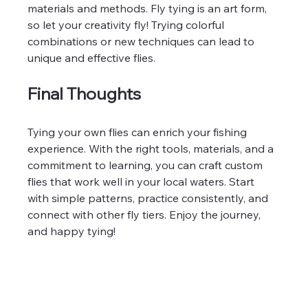
materials and methods. Fly tying is an art form, 
so let your creativity fly! Trying colorful 
combinations or new techniques can lead to 
unique and effective flies.
Final Thoughts
Tying your own flies can enrich your fishing 
experience. With the right tools, materials, and a 
commitment to learning, you can craft custom 
flies that work well in your local waters. Start 
with simple patterns, practice consistently, and 
connect with other fly tiers. Enjoy the journey, 
and happy tying!