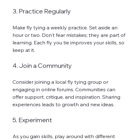
3. Practice Regularly
Make fly tying a weekly practice. Set aside an 
hour or two. Don't fear mistakes; they are part of 
learning. Each fly you tie improves your skills, so 
keep at it.
4. Join a Community
Consider joining a local fly tying group or 
engaging in online forums. Communities can 
offer support, critique, and inspiration. Sharing 
experiences leads to growth and new ideas.
5. Experiment
As you gain skills, play around with different 