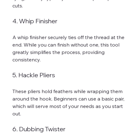
cuts. 
4. Whip Finisher
A whip finisher securely ties off the thread at the 
end. While you can finish without one, this tool 
greatly simplifies the process, providing 
consistency.
5. Hackle Pliers
These pliers hold feathers while wrapping them 
around the hook. Beginners can use a basic pair, 
which will serve most of your needs as you start 
out.
6. Dubbing Twister