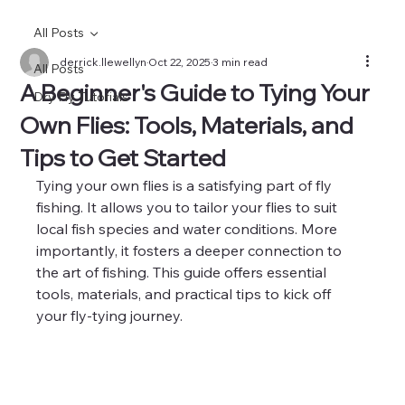
All Posts
derrick.llewellyn
Oct 22, 2025
3 min read
All Posts
A Beginner's Guide to Tying Your
Dry Fly Tutorials
Own Flies: Tools, Materials, and
Tips to Get Started
Tying your own flies is a satisfying part of fly 
fishing. It allows you to tailor your flies to suit 
local fish species and water conditions. More 
importantly, it fosters a deeper connection to 
the art of fishing. This guide offers essential 
tools, materials, and practical tips to kick off 
your fly-tying journey.