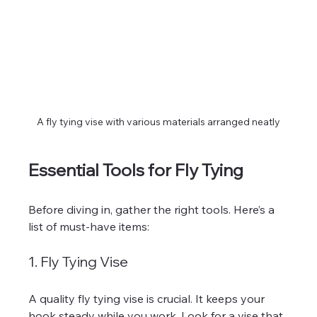
A fly tying vise with various materials arranged neatly
Essential Tools for Fly Tying
Before diving in, gather the right tools. Here’s a 
list of must-have items:
1. Fly Tying Vise
A quality fly tying vise is crucial. It keeps your 
hook steady while you work. Look for a vise that 