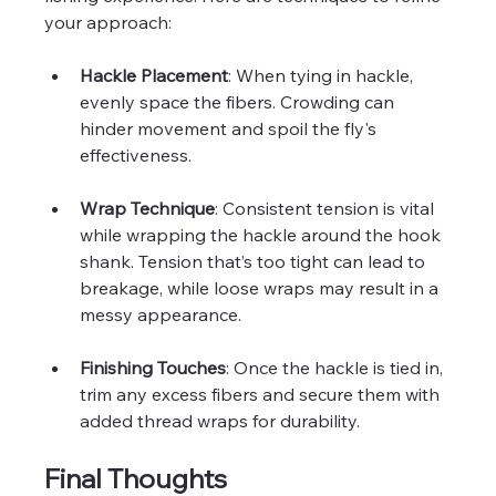
your approach:
Hackle Placement
: When tying in hackle, 
evenly space the fibers. Crowding can 
hinder movement and spoil the fly's 
effectiveness.
Wrap Technique
: Consistent tension is vital 
while wrapping the hackle around the hook 
shank. Tension that’s too tight can lead to 
breakage, while loose wraps may result in a 
messy appearance.
Finishing Touches
: Once the hackle is tied in, 
trim any excess fibers and secure them with 
added thread wraps for durability.
Final Thoughts