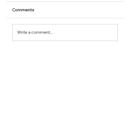
Comments
Write a comment...
Unlocking the Secrets of Euro
Nymphing vs Traditional Fly Fishing
Techniques