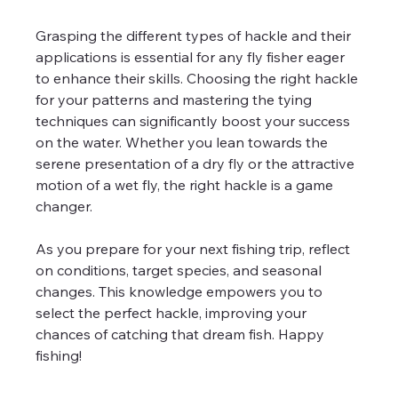
Grasping the different types of hackle and their 
applications is essential for any fly fisher eager 
to enhance their skills. Choosing the right hackle 
for your patterns and mastering the tying 
techniques can significantly boost your success 
on the water. Whether you lean towards the 
serene presentation of a dry fly or the attractive 
motion of a wet fly, the right hackle is a game 
changer.
As you prepare for your next fishing trip, reflect 
on conditions, target species, and seasonal 
changes. This knowledge empowers you to 
select the perfect hackle, improving your 
chances of catching that dream fish. Happy 
fishing!