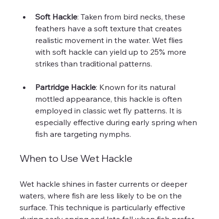
Soft Hackle
: Taken from bird necks, these 
feathers have a soft texture that creates 
realistic movement in the water. Wet flies 
with soft hackle can yield up to 25% more 
strikes than traditional patterns.
Partridge Hackle
: Known for its natural 
mottled appearance, this hackle is often 
employed in classic wet fly patterns. It is 
especially effective during early spring when 
fish are targeting nymphs.
When to Use Wet Hackle
Wet hackle shines in faster currents or deeper 
waters, where fish are less likely to be on the 
surface. This technique is particularly effective 
during early spring and late fall when fish prefer 