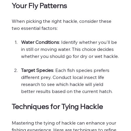
Your Fly Patterns
When picking the right hackle, consider these 
two essential factors:
Water Conditions
: Identify whether you'll be 
in still or moving water. This choice decides 
whether you should go for dry or wet hackle.
Target Species
: Each fish species prefers 
different prey. Conduct local insect life 
research to see which hackle will yield 
better results based on the current hatch.
Techniques for Tying Hackle
Mastering the tying of hackle can enhance your 
fishing experience. Here are techniques to refine 