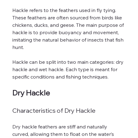
Hackle refers to the feathers used in fly tying. 
These feathers are often sourced from birds like 
chickens, ducks, and geese. The main purpose of 
hackle is to provide buoyancy and movement, 
imitating the natural behavior of insects that fish 
hunt. 
Hackle can be split into two main categories: dry 
hackle and wet hackle. Each type is meant for 
specific conditions and fishing techniques.
Dry Hackle
Characteristics of Dry Hackle
Dry hackle feathers are stiff and naturally 
curved, allowing them to float on the water’s 