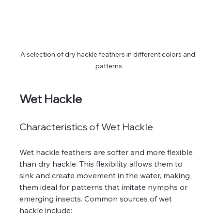
A selection of dry hackle feathers in different colors and 
patterns
Wet Hackle
Characteristics of Wet Hackle
Wet hackle feathers are softer and more flexible 
than dry hackle. This flexibility allows them to 
sink and create movement in the water, making 
them ideal for patterns that imitate nymphs or 
emerging insects. Common sources of wet 
hackle include: