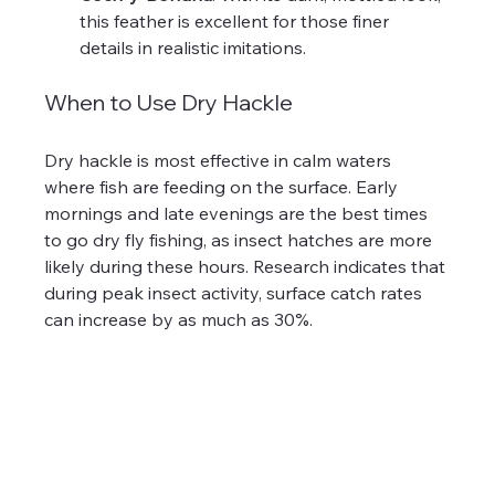
this feather is excellent for those finer 
details in realistic imitations.
When to Use Dry Hackle
Dry hackle is most effective in calm waters 
where fish are feeding on the surface. Early 
mornings and late evenings are the best times 
to go dry fly fishing, as insect hatches are more 
likely during these hours. Research indicates that 
during peak insect activity, surface catch rates 
can increase by as much as 30%.