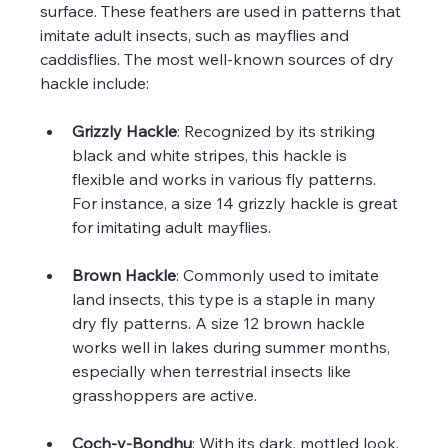
surface. These feathers are used in patterns that 
imitate adult insects, such as mayflies and 
caddisflies. The most well-known sources of dry 
hackle include:
Grizzly Hackle
: Recognized by its striking 
black and white stripes, this hackle is 
flexible and works in various fly patterns. 
For instance, a size 14 grizzly hackle is great 
for imitating adult mayflies.
Brown Hackle
: Commonly used to imitate 
land insects, this type is a staple in many 
dry fly patterns. A size 12 brown hackle 
works well in lakes during summer months, 
especially when terrestrial insects like 
grasshoppers are active.
Coch-y-Bondhu
: With its dark, mottled look, 