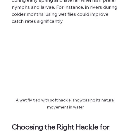
nymphs and larvae. For instance, in rivers during 
colder months, using wet flies could improve 
catch rates significantly.
A wet fly tied with soft hackle, showcasing its natural 
movement in water
Choosing the Right Hackle for 