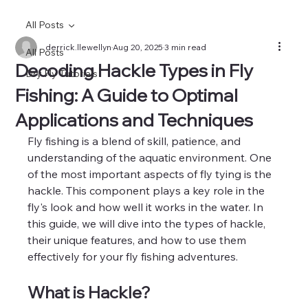
All Posts
derrick.llewellyn
Aug 20, 2025
3 min read
All Posts
Decoding Hackle Types in Fly
Dry Fly Tutorials
Fishing: A Guide to Optimal
Applications and Techniques
Fly fishing is a blend of skill, patience, and 
understanding of the aquatic environment. One 
of the most important aspects of fly tying is the 
hackle. This component plays a key role in the 
fly's look and how well it works in the water. In 
this guide, we will dive into the types of hackle, 
their unique features, and how to use them 
effectively for your fly fishing adventures.
What is Hackle?