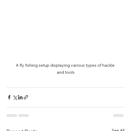
A fly fishing setup displaying various types of hackle 
and tools
See All