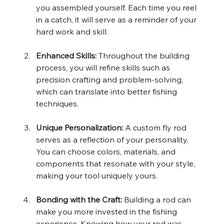
you assembled yourself. Each time you reel 
in a catch, it will serve as a reminder of your 
hard work and skill.
Enhanced Skills:
 Throughout the building 
process, you will refine skills such as 
precision crafting and problem-solving, 
which can translate into better fishing 
techniques.
Unique Personalization:
 A custom fly rod 
serves as a reflection of your personality. 
You can choose colors, materials, and 
components that resonate with your style, 
making your tool uniquely yours.
Bonding with the Craft:
 Building a rod can 
make you more invested in the fishing 
experience. Knowing how your rod was 