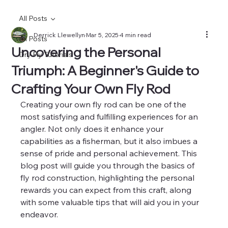
All Posts
Derrick Llewellyn
Mar 5, 2025
4 min read
All Posts
Uncovering the Personal
Dry Fly Tutorials
Triumph: A Beginner's Guide to
Crafting Your Own Fly Rod
Creating your own fly rod can be one of the 
most satisfying and fulfilling experiences for an 
angler. Not only does it enhance your 
capabilities as a fisherman, but it also imbues a 
sense of pride and personal achievement. This 
blog post will guide you through the basics of 
fly rod construction, highlighting the personal 
rewards you can expect from this craft, along 
with some valuable tips that will aid you in your 
endeavor.