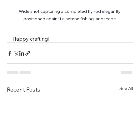
Wide shot capturing a completed fly rod elegantly 
positioned against a serene fishing landscape.
Happy crafting!
See All
Recent Posts