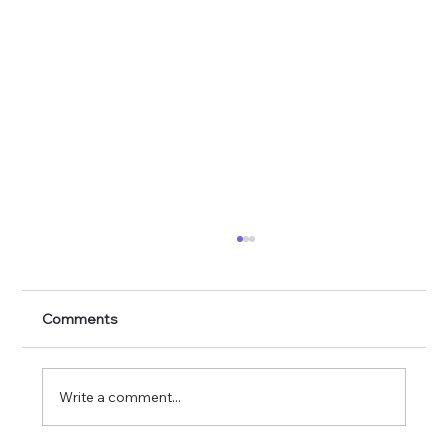
Comments
Write a comment...