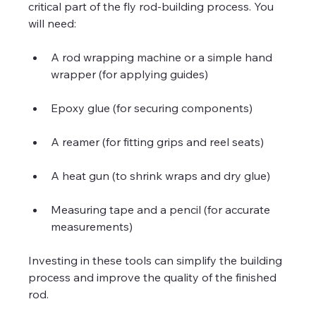
critical part of the fly rod-building process. You 
will need:
A rod wrapping machine or a simple hand 
wrapper (for applying guides)
Epoxy glue (for securing components)
A reamer (for fitting grips and reel seats)
A heat gun (to shrink wraps and dry glue)
Measuring tape and a pencil (for accurate 
measurements)
Investing in these tools can simplify the building 
process and improve the quality of the finished 
rod.