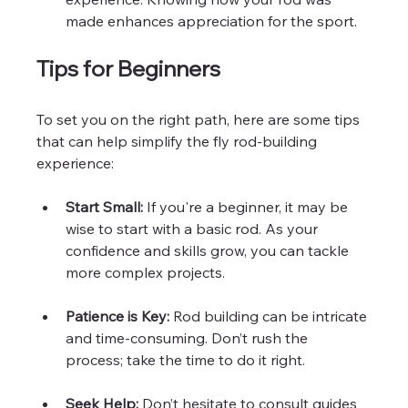
made enhances appreciation for the sport.
Tips for Beginners
To set you on the right path, here are some tips 
that can help simplify the fly rod-building 
experience:
Start Small:
 If you're a beginner, it may be 
wise to start with a basic rod. As your 
confidence and skills grow, you can tackle 
more complex projects.
Patience is Key:
 Rod building can be intricate 
and time-consuming. Don’t rush the 
process; take the time to do it right.
Seek Help:
 Don’t hesitate to consult guides 