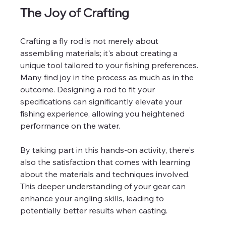
The Joy of Crafting
Crafting a fly rod is not merely about 
assembling materials; it's about creating a 
unique tool tailored to your fishing preferences. 
Many find joy in the process as much as in the 
outcome. Designing a rod to fit your 
specifications can significantly elevate your 
fishing experience, allowing you heightened 
performance on the water. 
By taking part in this hands-on activity, there's 
also the satisfaction that comes with learning 
about the materials and techniques involved. 
This deeper understanding of your gear can 
enhance your angling skills, leading to 
potentially better results when casting.