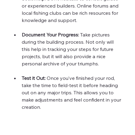
or experienced builders. Online forums and 
local fishing clubs can be rich resources for 
knowledge and support.
Document Your Progress:
 Take pictures 
during the building process. Not only will 
this help in tracking your steps for future 
projects, but it will also provide a nice 
personal archive of your triumphs.
Test it Out:
 Once you’ve finished your rod, 
take the time to field-test it before heading 
out on any major trips. This allows you to 
make adjustments and feel confident in your 
creation.