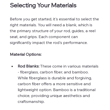
Selecting Your Materials
Before you get started, it's essential to select the 
right materials. You will need a blank, which is 
the primary structure of your rod, guides, a reel 
seat, and grips. Each component can 
significantly impact the rod's performance.
Material Options:
Rod Blanks:
 These come in various materials 
- fiberglass, carbon fiber, and bamboo. 
While fiberglass is durable and forgiving, 
carbon fiber offers a more sensitive and 
lightweight option. Bamboo is a traditional 
choice, providing unique aesthetics and 
craftsmanship.