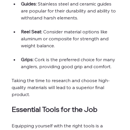
Guides:
 Stainless steel and ceramic guides 
are popular for their durability and ability to 
withstand harsh elements.
Reel Seat:
 Consider material options like 
aluminum or composite for strength and 
weight balance.
Grips:
 Cork is the preferred choice for many 
anglers, providing good grip and comfort.
Taking the time to research and choose high-
quality materials will lead to a superior final 
product.
Essential Tools for the Job
Equipping yourself with the right tools is a 