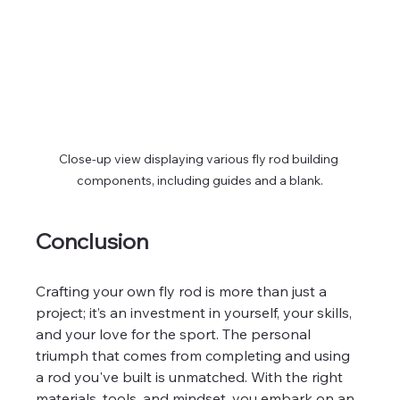
Close-up view displaying various fly rod building 
components, including guides and a blank.
Conclusion
Crafting your own fly rod is more than just a 
project; it’s an investment in yourself, your skills, 
and your love for the sport. The personal 
triumph that comes from completing and using 
a rod you've built is unmatched. With the right 
materials, tools, and mindset, you embark on an 