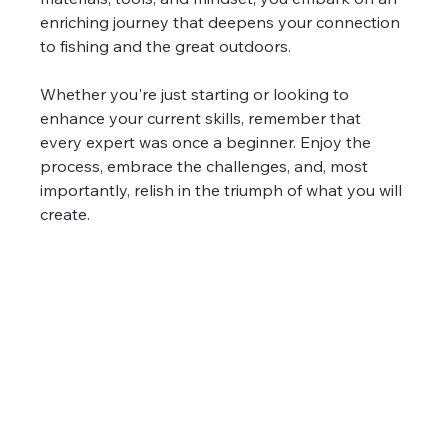
enriching journey that deepens your connection 
to fishing and the great outdoors.
Whether you're just starting or looking to 
enhance your current skills, remember that 
every expert was once a beginner. Enjoy the 
process, embrace the challenges, and, most 
importantly, relish in the triumph of what you will 
create.