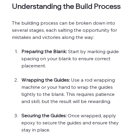
Understanding the Build Process
The building process can be broken down into 
several stages, each salting the opportunity for 
mistakes and victories along the way:
Preparing the Blank:
 Start by marking guide 
spacing on your blank to ensure correct 
placement.
Wrapping the Guides:
 Use a rod wrapping 
machine or your hand to wrap the guides 
tightly to the blank. This requires patience 
and skill, but the result will be rewarding.
Securing the Guides:
 Once wrapped, apply 
epoxy to secure the guides and ensure they 
stay in place. 