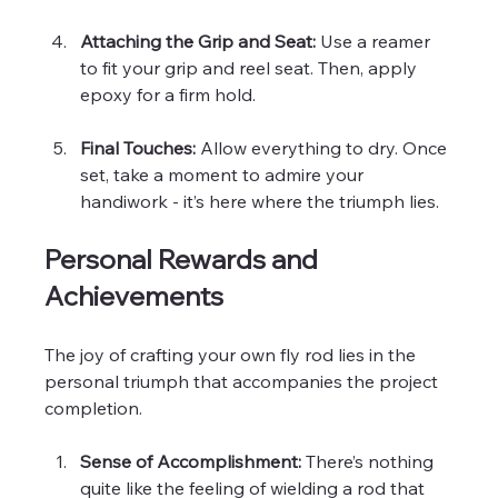
Attaching the Grip and Seat:
 Use a reamer 
to fit your grip and reel seat. Then, apply 
epoxy for a firm hold.
Final Touches:
 Allow everything to dry. Once 
set, take a moment to admire your 
handiwork - it’s here where the triumph lies.
Personal Rewards and 
Achievements
The joy of crafting your own fly rod lies in the 
personal triumph that accompanies the project 
completion. 
Sense of Accomplishment:
 There’s nothing 
quite like the feeling of wielding a rod that 