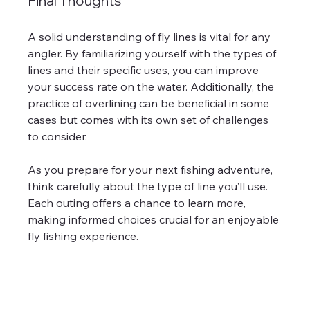
Final Thoughts
A solid understanding of fly lines is vital for any 
angler. By familiarizing yourself with the types of 
lines and their specific uses, you can improve 
your success rate on the water. Additionally, the 
practice of overlining can be beneficial in some 
cases but comes with its own set of challenges 
to consider.
As you prepare for your next fishing adventure, 
think carefully about the type of line you’ll use. 
Each outing offers a chance to learn more, 
making informed choices crucial for an enjoyable 
fly fishing experience.