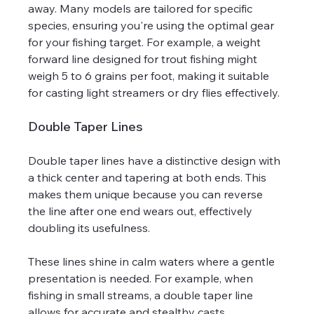
away. Many models are tailored for specific 
species, ensuring you're using the optimal gear 
for your fishing target. For example, a weight 
forward line designed for trout fishing might 
weigh 5 to 6 grains per foot, making it suitable 
for casting light streamers or dry flies effectively.
Double Taper Lines
Double taper lines have a distinctive design with 
a thick center and tapering at both ends. This 
makes them unique because you can reverse 
the line after one end wears out, effectively 
doubling its usefulness.
These lines shine in calm waters where a gentle 
presentation is needed. For example, when 
fishing in small streams, a double taper line 
allows for accurate and stealthy casts, 