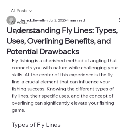
All Posts
derrick.llewellyn
Jul 2, 2025
4 min read
All Posts
Understanding Fly Lines: Types,
Dry Fly Tutorials
Uses, Overlining Benefits, and
Potential Drawbacks
Fly fishing is a cherished method of angling that 
connects you with nature while challenging your 
skills. At the center of this experience is the fly 
line, a crucial element that can influence your 
fishing success. Knowing the different types of 
fly lines, their specific uses, and the concept of 
overlining can significantly elevate your fishing 
game.
Types of Fly Lines