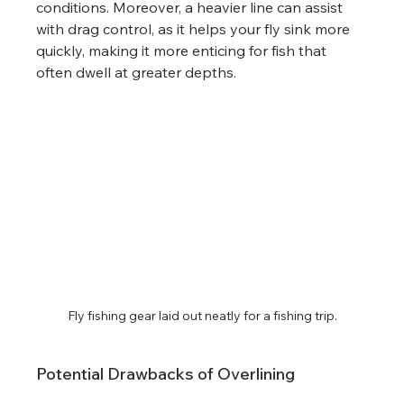
conditions. Moreover, a heavier line can assist 
with drag control, as it helps your fly sink more 
quickly, making it more enticing for fish that 
often dwell at greater depths.
Fly fishing gear laid out neatly for a fishing trip.
Potential Drawbacks of Overlining