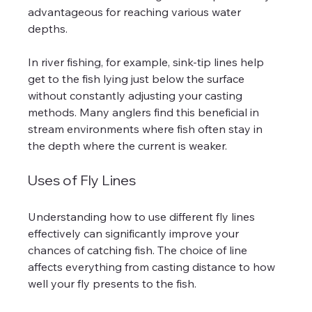
advantageous for reaching various water 
depths. 
In river fishing, for example, sink-tip lines help 
get to the fish lying just below the surface 
without constantly adjusting your casting 
methods. Many anglers find this beneficial in 
stream environments where fish often stay in 
the depth where the current is weaker.
Uses of Fly Lines
Understanding how to use different fly lines 
effectively can significantly improve your 
chances of catching fish. The choice of line 
affects everything from casting distance to how 
well your fly presents to the fish.