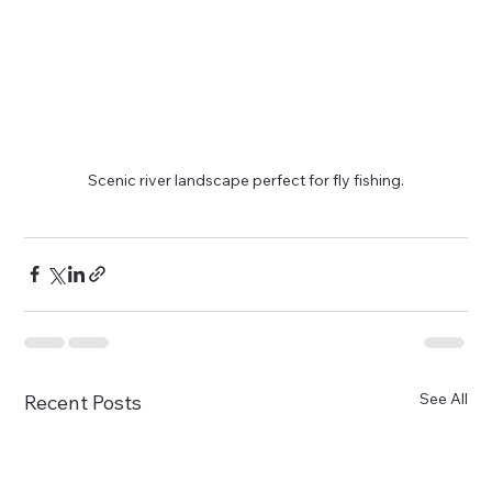
Scenic river landscape perfect for fly fishing.
See All
Recent Posts