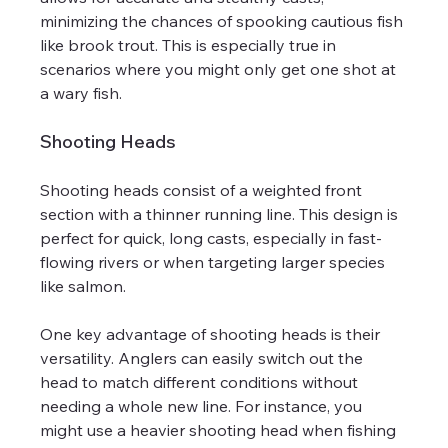
minimizing the chances of spooking cautious fish 
like brook trout. This is especially true in 
scenarios where you might only get one shot at 
a wary fish.
Shooting Heads
Shooting heads consist of a weighted front 
section with a thinner running line. This design is 
perfect for quick, long casts, especially in fast-
flowing rivers or when targeting larger species 
like salmon.
One key advantage of shooting heads is their 
versatility. Anglers can easily switch out the 
head to match different conditions without 
needing a whole new line. For instance, you 
might use a heavier shooting head when fishing 