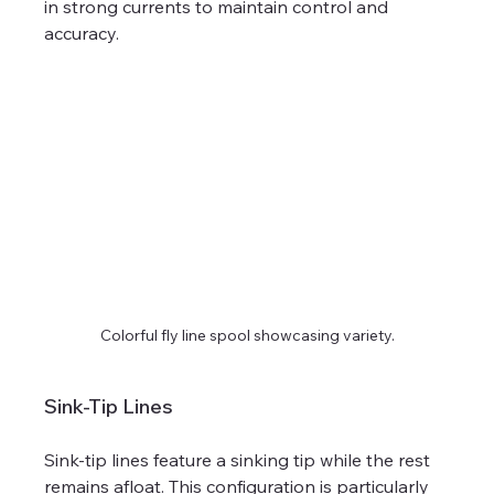
in strong currents to maintain control and 
accuracy.
Colorful fly line spool showcasing variety.
Sink-Tip Lines
Sink-tip lines feature a sinking tip while the rest 
remains afloat. This configuration is particularly 