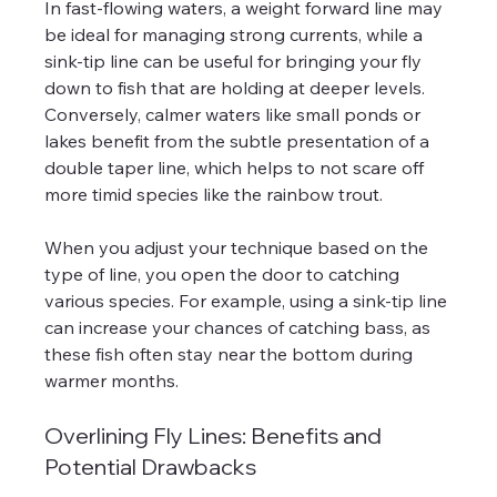
In fast-flowing waters, a weight forward line may 
be ideal for managing strong currents, while a 
sink-tip line can be useful for bringing your fly 
down to fish that are holding at deeper levels. 
Conversely, calmer waters like small ponds or 
lakes benefit from the subtle presentation of a 
double taper line, which helps to not scare off 
more timid species like the rainbow trout.
When you adjust your technique based on the 
type of line, you open the door to catching 
various species. For example, using a sink-tip line 
can increase your chances of catching bass, as 
these fish often stay near the bottom during 
warmer months.
Overlining Fly Lines: Benefits and 
Potential Drawbacks