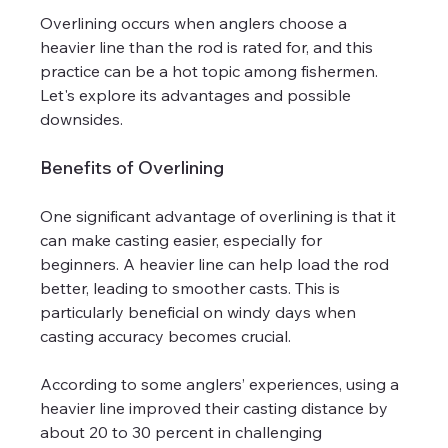
Overlining occurs when anglers choose a 
heavier line than the rod is rated for, and this 
practice can be a hot topic among fishermen. 
Let's explore its advantages and possible 
downsides.
Benefits of Overlining
One significant advantage of overlining is that it 
can make casting easier, especially for 
beginners. A heavier line can help load the rod 
better, leading to smoother casts. This is 
particularly beneficial on windy days when 
casting accuracy becomes crucial.
According to some anglers’ experiences, using a 
heavier line improved their casting distance by 
about 20 to 30 percent in challenging 