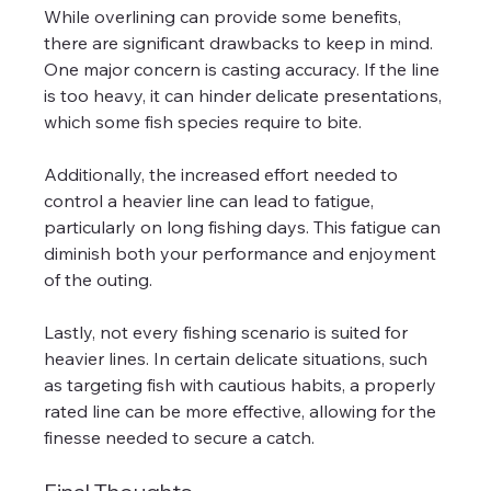
While overlining can provide some benefits, 
there are significant drawbacks to keep in mind. 
One major concern is casting accuracy. If the line 
is too heavy, it can hinder delicate presentations, 
which some fish species require to bite.
Additionally, the increased effort needed to 
control a heavier line can lead to fatigue, 
particularly on long fishing days. This fatigue can 
diminish both your performance and enjoyment 
of the outing.
Lastly, not every fishing scenario is suited for 
heavier lines. In certain delicate situations, such 
as targeting fish with cautious habits, a properly 
rated line can be more effective, allowing for the 
finesse needed to secure a catch.