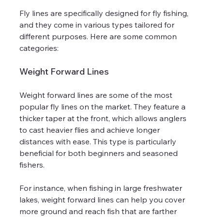
Fly lines are specifically designed for fly fishing, 
and they come in various types tailored for 
different purposes. Here are some common 
categories:
Weight Forward Lines
Weight forward lines are some of the most 
popular fly lines on the market. They feature a 
thicker taper at the front, which allows anglers 
to cast heavier flies and achieve longer 
distances with ease. This type is particularly 
beneficial for both beginners and seasoned 
fishers.
For instance, when fishing in large freshwater 
lakes, weight forward lines can help you cover 
more ground and reach fish that are farther 