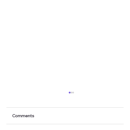
Comments