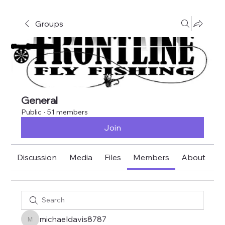
Groups
General
Public
·
51 members
Join
Discussion
Media
Files
Members
About
E
michaeldavis8787
michaeldavis8787