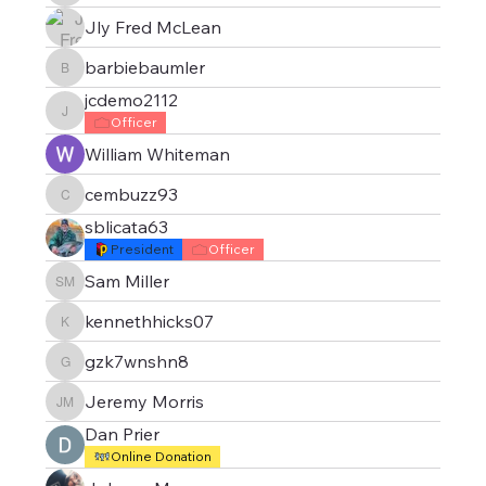
Jly Fred McLean
barbiebaumler
barbiebaumler
jcdemo2112
jcdemo2112
Officer
William Whiteman
cembuzz93
cembuzz93
sblicata63
President
Officer
Sam Miller
Sam Miller
kennethhicks07
kennethhicks07
gzk7wnshn8
gzk7wnshn8
Jeremy Morris
Jeremy Morris
Dan Prier
Online Donation