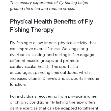
The sensory experience of fly fishing helps 
ground the mind and reduce stress.
Physical Health Benefits of Fly 
Fishing Therapy
Fly fishing is a low-impact physical activity that 
can improve overall fitness. Walking along 
riverbanks, casting, and reeling in fish engage 
different muscle groups and promote 
cardiovascular health. The sport also 
encourages spending time outdoors, which 
increases vitamin D levels and supports immune 
function.
For individuals recovering from physical injuries 
or chronic conditions, fly fishing therapy offers 
gentle exercise that can be adapted to different 