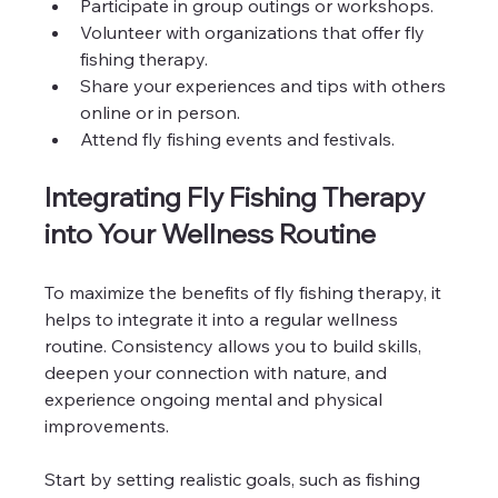
Participate in group outings or workshops.
Volunteer with organizations that offer fly 
fishing therapy.
Share your experiences and tips with others 
online or in person.
Attend fly fishing events and festivals.
Integrating Fly Fishing Therapy 
into Your Wellness Routine
To maximize the benefits of fly fishing therapy, it 
helps to integrate it into a regular wellness 
routine. Consistency allows you to build skills, 
deepen your connection with nature, and 
experience ongoing mental and physical 
improvements.
Start by setting realistic goals, such as fishing 