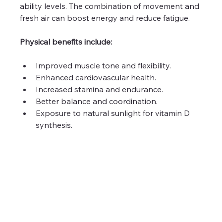
ability levels. The combination of movement and 
fresh air can boost energy and reduce fatigue.
Physical benefits include:
Improved muscle tone and flexibility.
Enhanced cardiovascular health.
Increased stamina and endurance.
Better balance and coordination.
Exposure to natural sunlight for vitamin D 
synthesis.