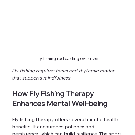
Fly fishing rod casting over river
Fly fishing requires focus and rhythmic motion 
that supports mindfulness.
How Fly Fishing Therapy 
Enhances Mental Well-being
Fly fishing therapy offers several mental health 
benefits. It encourages patience and 
persistence, which can build resilience. The sport 