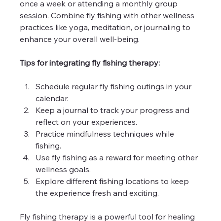
once a week or attending a monthly group 
session. Combine fly fishing with other wellness 
practices like yoga, meditation, or journaling to 
enhance your overall well-being.
Tips for integrating fly fishing therapy:
Schedule regular fly fishing outings in your 
calendar.
Keep a journal to track your progress and 
reflect on your experiences.
Practice mindfulness techniques while 
fishing.
Use fly fishing as a reward for meeting other 
wellness goals.
Explore different fishing locations to keep 
the experience fresh and exciting.
Fly fishing therapy is a powerful tool for healing 