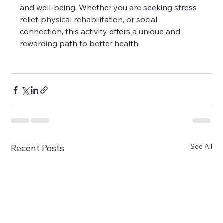
and well-being. Whether you are seeking stress 
relief, physical rehabilitation, or social 
connection, this activity offers a unique and 
rewarding path to better health.
See All
Recent Posts