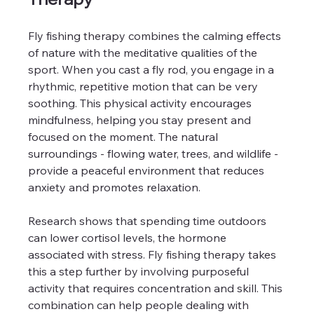
Fly fishing therapy combines the calming effects 
of nature with the meditative qualities of the 
sport. When you cast a fly rod, you engage in a 
rhythmic, repetitive motion that can be very 
soothing. This physical activity encourages 
mindfulness, helping you stay present and 
focused on the moment. The natural 
surroundings - flowing water, trees, and wildlife - 
provide a peaceful environment that reduces 
anxiety and promotes relaxation.
Research shows that spending time outdoors 
can lower cortisol levels, the hormone 
associated with stress. Fly fishing therapy takes 
this a step further by involving purposeful 
activity that requires concentration and skill. This 
combination can help people dealing with 