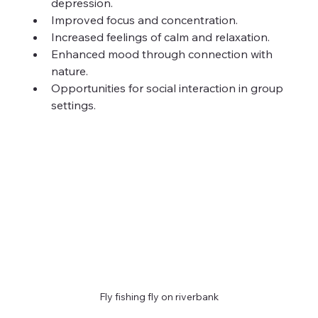
depression.
Improved focus and concentration.
Increased feelings of calm and relaxation.
Enhanced mood through connection with 
nature.
Opportunities for social interaction in group 
settings.
Fly fishing fly on riverbank