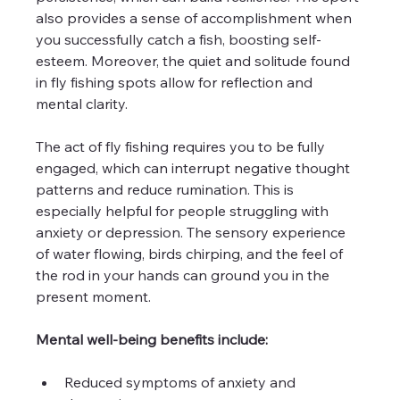
also provides a sense of accomplishment when 
you successfully catch a fish, boosting self-
esteem. Moreover, the quiet and solitude found 
in fly fishing spots allow for reflection and 
mental clarity.
The act of fly fishing requires you to be fully 
engaged, which can interrupt negative thought 
patterns and reduce rumination. This is 
especially helpful for people struggling with 
anxiety or depression. The sensory experience 
of water flowing, birds chirping, and the feel of 
the rod in your hands can ground you in the 
present moment.
Mental well-being benefits include:
Reduced symptoms of anxiety and 