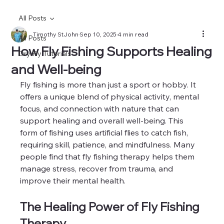
All Posts
Timothy StJohn
Sep 10, 2025
4 min read
All Posts
How Fly Fishing Supports Healing
Dry Fly Tutorials
and Well-being
Fly fishing is more than just a sport or hobby. It 
offers a unique blend of physical activity, mental 
focus, and connection with nature that can 
support healing and overall well-being. This 
form of fishing uses artificial flies to catch fish, 
requiring skill, patience, and mindfulness. Many 
people find that fly fishing therapy helps them 
manage stress, recover from trauma, and 
improve their mental health.
The Healing Power of Fly Fishing 
Therapy