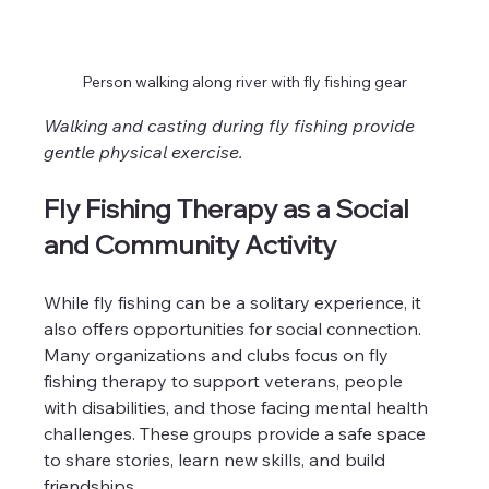
Person walking along river with fly fishing gear
Walking and casting during fly fishing provide 
gentle physical exercise.
Fly Fishing Therapy as a Social 
and Community Activity
While fly fishing can be a solitary experience, it 
also offers opportunities for social connection. 
Many organizations and clubs focus on fly 
fishing therapy to support veterans, people 
with disabilities, and those facing mental health 
challenges. These groups provide a safe space 
to share stories, learn new skills, and build 
friendships.