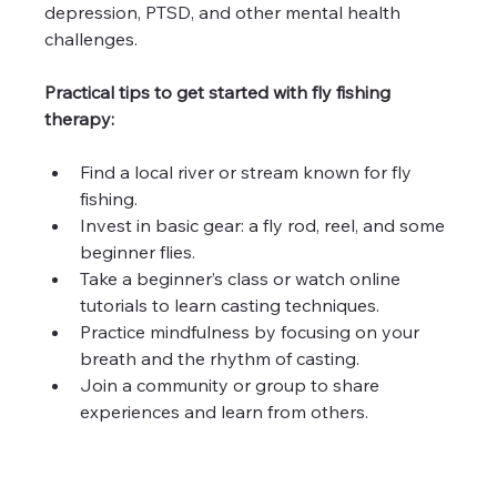
depression, PTSD, and other mental health 
challenges.
Practical tips to get started with fly fishing 
therapy:
Find a local river or stream known for fly 
fishing.
Invest in basic gear: a fly rod, reel, and some 
beginner flies.
Take a beginner’s class or watch online 
tutorials to learn casting techniques.
Practice mindfulness by focusing on your 
breath and the rhythm of casting.
Join a community or group to share 
experiences and learn from others.