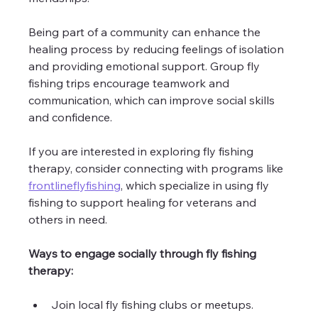
Being part of a community can enhance the 
healing process by reducing feelings of isolation 
and providing emotional support. Group fly 
fishing trips encourage teamwork and 
communication, which can improve social skills 
and confidence.
If you are interested in exploring fly fishing 
therapy, consider connecting with programs like 
frontlineflyfishing
, which specialize in using fly 
fishing to support healing for veterans and 
others in need.
Ways to engage socially through fly fishing 
therapy:
Join local fly fishing clubs or meetups.