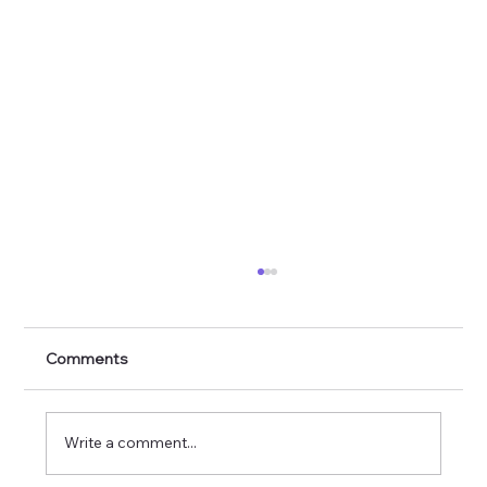
Comments
Write a comment...