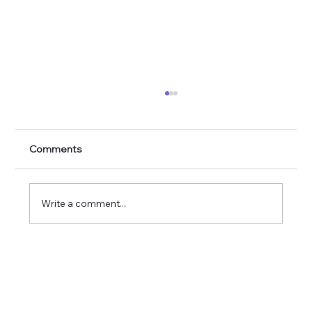
Comments
Write a comment...
The Impact of Family, Friends and
Nature on Mental Health and Wellbeing