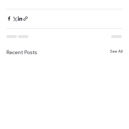
See All
Recent Posts