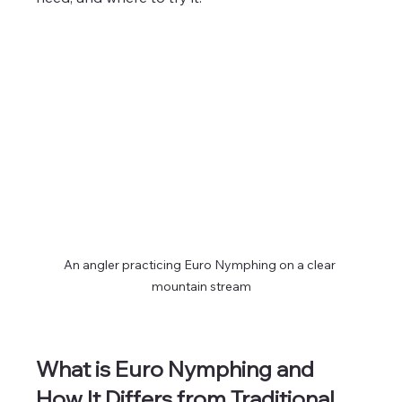
An angler practicing Euro Nymphing on a clear 
mountain stream
What is Euro Nymphing and 
How It Differs from Traditional 