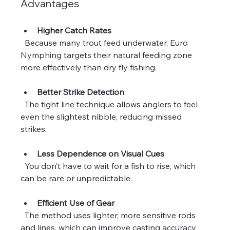
Advantages
Higher Catch Rates
  Because many trout feed underwater, Euro 
Nymphing targets their natural feeding zone 
more effectively than dry fly fishing.
Better Strike Detection
  The tight line technique allows anglers to feel 
even the slightest nibble, reducing missed 
strikes.
Less Dependence on Visual Cues
  You don’t have to wait for a fish to rise, which 
can be rare or unpredictable.
Efficient Use of Gear
  The method uses lighter, more sensitive rods 
and lines, which can improve casting accuracy 