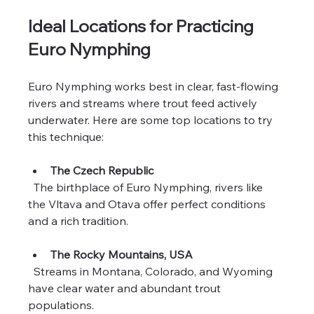
Ideal Locations for Practicing 
Euro Nymphing
Euro Nymphing works best in clear, fast-flowing 
rivers and streams where trout feed actively 
underwater. Here are some top locations to try 
this technique:
The Czech Republic
  The birthplace of Euro Nymphing, rivers like 
the Vltava and Otava offer perfect conditions 
and a rich tradition.
The Rocky Mountains, USA
  Streams in Montana, Colorado, and Wyoming 
have clear water and abundant trout 
populations.