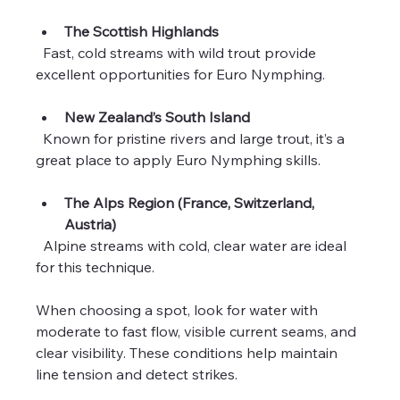
The Scottish Highlands
  Fast, cold streams with wild trout provide 
excellent opportunities for Euro Nymphing.
New Zealand’s South Island
  Known for pristine rivers and large trout, it’s a 
great place to apply Euro Nymphing skills.
The Alps Region (France, Switzerland, 
Austria)
  Alpine streams with cold, clear water are ideal 
for this technique.
When choosing a spot, look for water with 
moderate to fast flow, visible current seams, and 
clear visibility. These conditions help maintain 
line tension and detect strikes.