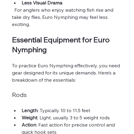
Less Visual Drama
  For anglers who enjoy watching fish rise and 
take dry flies, Euro Nymphing may feel less 
exciting.
Essential Equipment for Euro 
Nymphing
To practice Euro Nymphing effectively, you need 
gear designed for its unique demands. Here’s a 
breakdown of the essentials:
Rods
Length
: Typically 10 to 11.5 feet  
Weight
: Light, usually 3 to 5 weight rods  
Action
: Fast action for precise control and 
quick hook sets