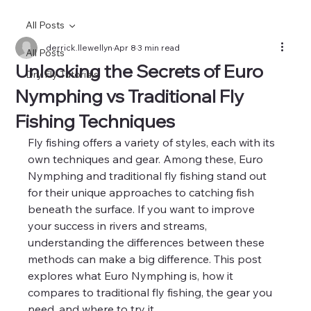
All Posts
derrick.llewellyn
Apr 8
3 min read
All Posts
Unlocking the Secrets of Euro
Dry Fly Tutorials
Nymphing vs Traditional Fly
Fishing Techniques
Fly fishing offers a variety of styles, each with its 
own techniques and gear. Among these, Euro 
Nymphing and traditional fly fishing stand out 
for their unique approaches to catching fish 
beneath the surface. If you want to improve 
your success in rivers and streams, 
understanding the differences between these 
methods can make a big difference. This post 
explores what Euro Nymphing is, how it 
compares to traditional fly fishing, the gear you 
need, and where to try it.