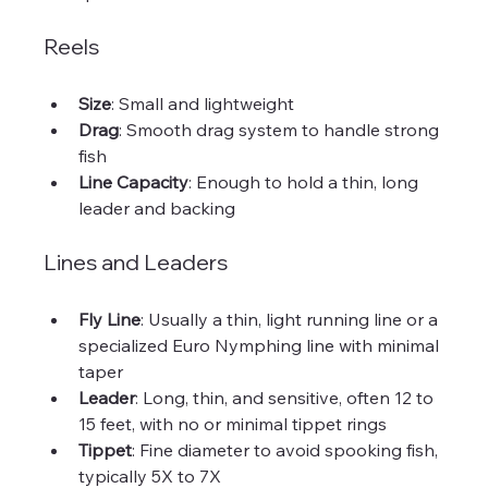
Reels
Size
: Small and lightweight  
Drag
: Smooth drag system to handle strong 
fish  
Line Capacity
: Enough to hold a thin, long 
leader and backing
Lines and Leaders
Fly Line
: Usually a thin, light running line or a 
specialized Euro Nymphing line with minimal 
taper  
Leader
: Long, thin, and sensitive, often 12 to 
15 feet, with no or minimal tippet rings  
Tippet
: Fine diameter to avoid spooking fish, 
typically 5X to 7X