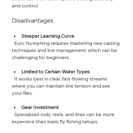
and control.
Disadvantages
Steeper Learning Curve
  Euro Nymphing requires mastering new casting 
techniques and line management, which can be 
challenging for beginners.
Limited to Certain Water Types
  It works best in clear, fast-flowing streams 
where you can maintain line tension and see 
your flies.
Gear Investment
  Specialized rods, reels, and lines can be more 
expensive than basic fly fishing setups.