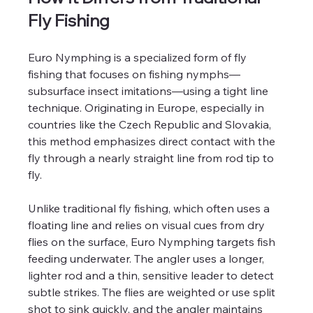
Fly Fishing
Euro Nymphing is a specialized form of fly 
fishing that focuses on fishing nymphs—
subsurface insect imitations—using a tight line 
technique. Originating in Europe, especially in 
countries like the Czech Republic and Slovakia, 
this method emphasizes direct contact with the 
fly through a nearly straight line from rod tip to 
fly. 
Unlike traditional fly fishing, which often uses a 
floating line and relies on visual cues from dry 
flies on the surface, Euro Nymphing targets fish 
feeding underwater. The angler uses a longer, 
lighter rod and a thin, sensitive leader to detect 
subtle strikes. The flies are weighted or use split 
shot to sink quickly, and the angler maintains 