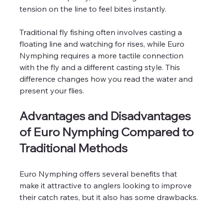
tension on the line to feel bites instantly.
Traditional fly fishing often involves casting a 
floating line and watching for rises, while Euro 
Nymphing requires a more tactile connection 
with the fly and a different casting style. This 
difference changes how you read the water and 
present your flies.
Advantages and Disadvantages 
of Euro Nymphing Compared to 
Traditional Methods
Euro Nymphing offers several benefits that 
make it attractive to anglers looking to improve 
their catch rates, but it also has some drawbacks.