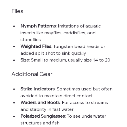
Flies
Nymph Patterns
: Imitations of aquatic 
insects like mayflies, caddisflies, and 
stoneflies  
Weighted Flies
: Tungsten bead heads or 
added split shot to sink quickly  
Size
: Small to medium, usually size 14 to 20
Additional Gear
Strike Indicators
: Sometimes used but often 
avoided to maintain direct contact  
Waders and Boots
: For access to streams 
and stability in fast water  
Polarized Sunglasses
: To see underwater 
structures and fish