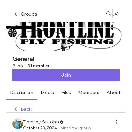
Groups
General
Public
·
51 members
Join
Discussion
Media
Files
Members
About
E
Back
Timothy StJohn
October 23, 2024
·
joined the group.