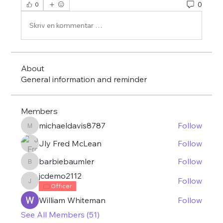
0
0
Skriv en kommentar …
About
General information and reminder
Members
michaeldavis8787
Follow
michaeldavis8787
Jly Fred McLean
Follow
barbiebaumler
Follow
barbiebaumler
jcdemo2112
Follow
jcdemo2112
Officer
William Whiteman
Follow
See All Members (51)