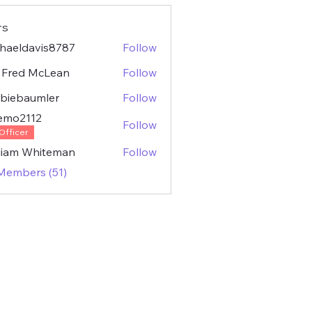
rs
haeldavis8787
Follow
ldavis8787
 Fred McLean
Follow
biebaumler
Follow
baumler
emo2112
Follow
2112
Officer
liam Whiteman
Follow
 Members (51)