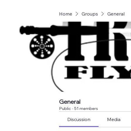
Home
Groups
General
General
Public
·
51 members
Discussion
Media