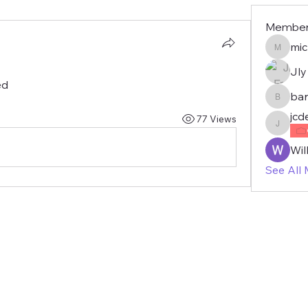
Membe
mic
michae
Jly
ed
bar
barbie
jcd
77 Views
jcdemo
Wil
See All