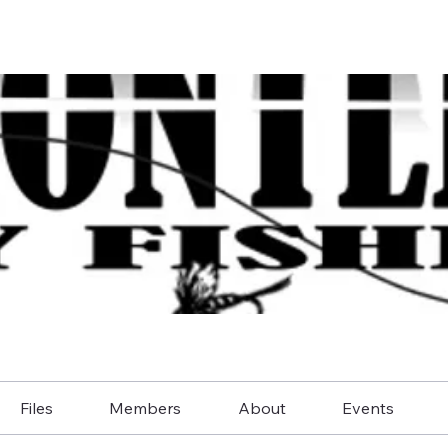
Files
Members
About
Events