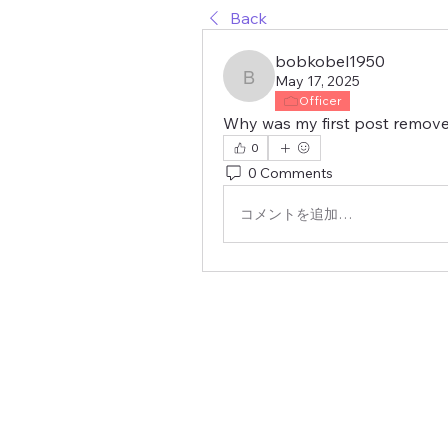
Back
bobkobel1950
May 17, 2025
bobkobel1950
Officer
Why was my first post remov
0
0 Comments
コメントを追加…