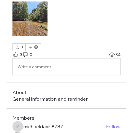
3
3
0
34
Write a comment...
About
General information and reminder
Members
michaeldavis8787
Follow
michaeldavis8787