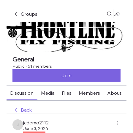
Groups
General
Public
·
51 members
Join
Discussion
Media
Files
Members
About
E
Back
jcdemo2112
jcdemo2112
June 3, 2026