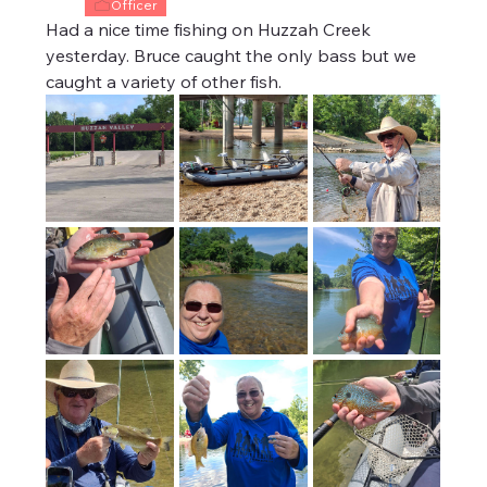
Officer
Had a nice time fishing on Huzzah Creek 
yesterday. Bruce caught the only bass but we 
caught a variety of other fish. 