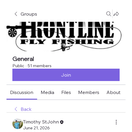
Groups
General
Public
·
51 members
Join
Discussion
Media
Files
Members
About
E
Back
Timothy StJohn
June 21, 2026