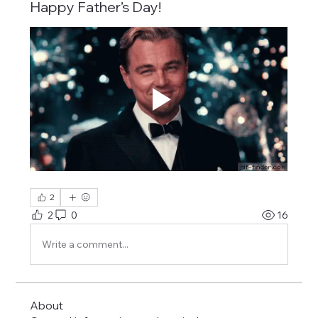
Happy Father’s Day!
2
2
0
16
Write a comment...
About