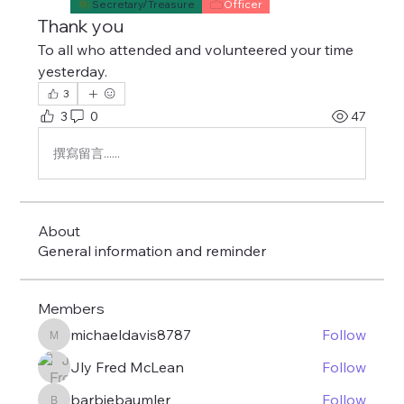
Secretary/Treasure
Officer
Thank you
To all who attended and volunteered your time 
yesterday. 
3
3
0
47
撰寫留言......
About
General information and reminder
Members
michaeldavis8787
Follow
michaeldavis8787
Jly Fred McLean
Follow
barbiebaumler
Follow