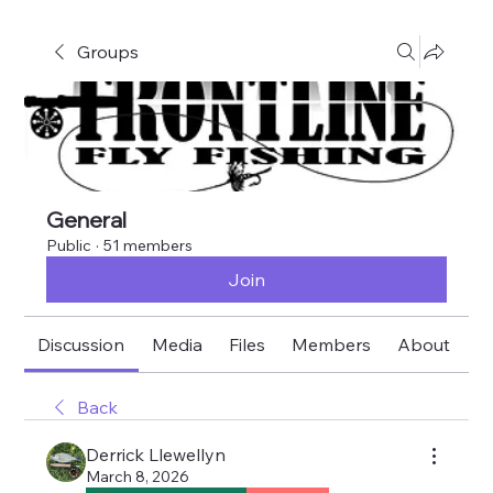
Groups
General
Public
·
51 members
Join
Discussion
Media
Files
Members
About
E
Back
Derrick Llewellyn
March 8, 2026