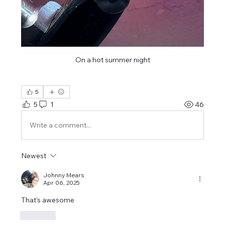
On a hot summer night
5
5
1
46
Write a comment...
Newest
Johnny Mears
Apr 06, 2025
That’s awesome 
Like