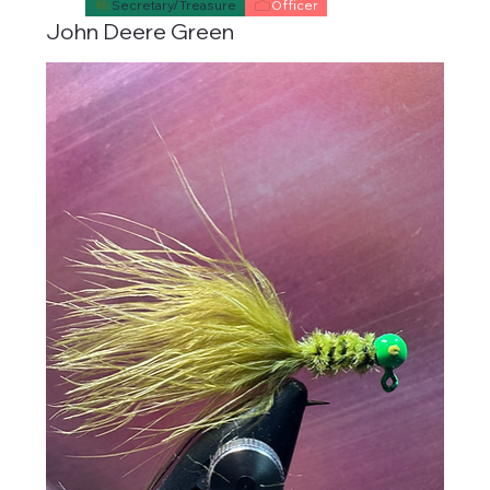
Secretary/Treasure
Officer
John Deere Green