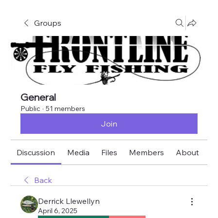
Groups
General
Public
·
51 members
Join
Discussion
Media
Files
Members
About
E
Back
Derrick Llewellyn
April 6, 2025