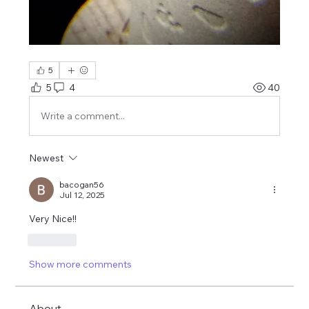
5
5
4
40
Write a comment...
Newest
bacogan56
Jul 12, 2025
Very Nice!!
Like
Show more comments
About