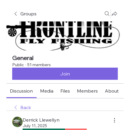
Groups
General
Public
·
51 members
Join
Discussion
Media
Files
Members
About
E
Back
Derrick Llewellyn
July 11, 2025