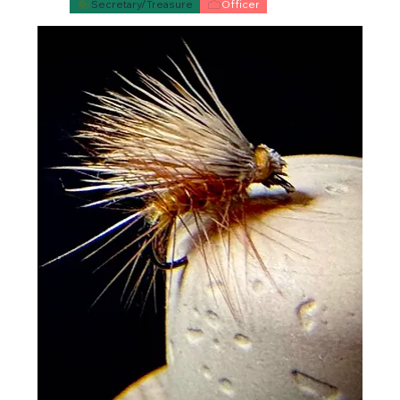
Secretary/Treasure
Officer