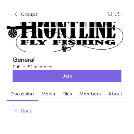
Groups
General
Public
·
51 members
Join
Discussion
Media
Files
Members
About
E
Back