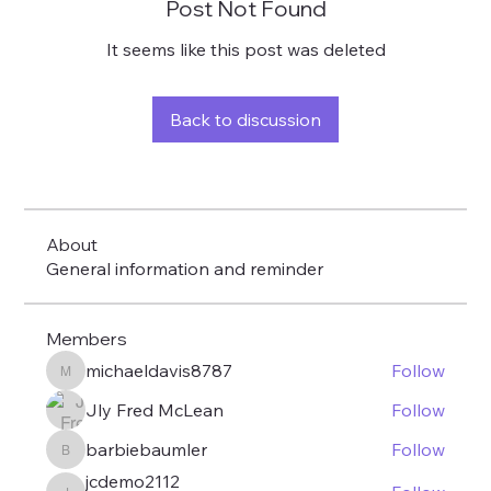
Post Not Found
It seems like this post was deleted
Back to discussion
About
General information and reminder
Members
michaeldavis8787
Follow
michaeldavis8787
Jly Fred McLean
Follow
barbiebaumler
Follow
barbiebaumler
jcdemo2112