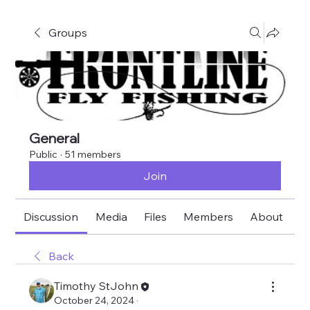
Groups
General
Public
·
51 members
Join
Discussion
Media
Files
Members
About
E
Back
Timothy StJohn
October 24, 2024
·