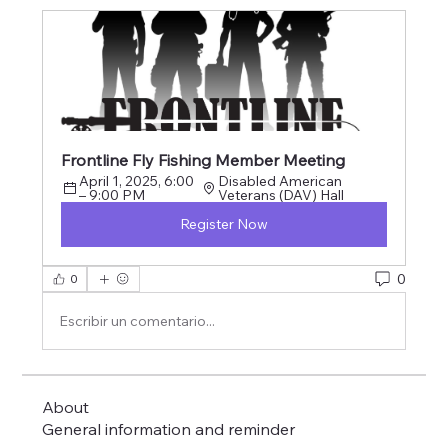
Frontline Fly Fishing Member Meeting
April 1, 2025, 6:00 
Disabled American 
– 9:00 PM
Veterans (DAV) Hall
Register Now
0
0
Escribir un comentario...
About
General information and reminder