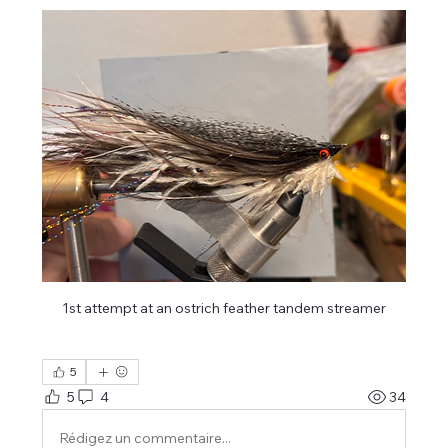
1st attempt at an ostrich feather tandem streamer
5
5
4
34
Rédigez un commentaire...