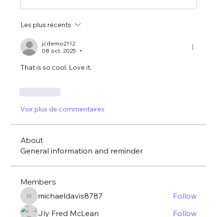
Les plus récents
jcdemo2112
08 oct. 2025
•
That is so cool. Love it. 
J'aime
Voir plus de commentaires
About
General information and reminder
Members
michaeldavis8787
Follow
michaeldavis8787
Jly Fred McLean
Follow