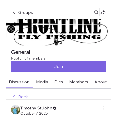
Groups
General
Public
·
51 members
Join
Discussion
Media
Files
Members
About
E
Back
Timothy StJohn
October 7, 2025