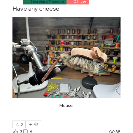
Secretary/Treasure
Officer
Have any cheese
Mouser
3
3
6
38