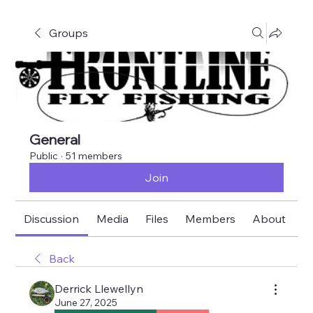
Groups
General
Public
·
51 members
Join
Discussion
Media
Files
Members
About
E
Back
Derrick Llewellyn
June 27, 2025