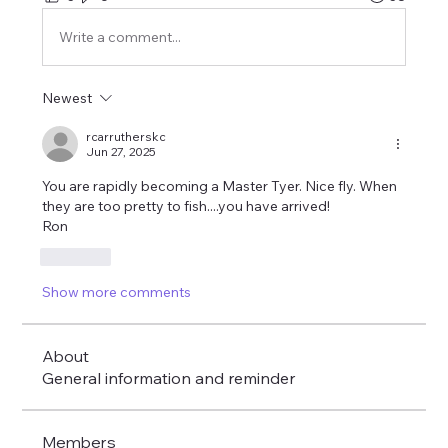
Write a comment...
Newest
rcarrutherskc
Jun 27, 2025
You are rapidly becoming a Master Tyer. Nice fly. When 
they are too pretty to fish....you have arrived!
Ron
Like
Show more comments
About
General information and reminder
Members