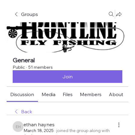
Groups
General
Public
·
51 members
Join
Discussion
Media
Files
Members
About
E
Back
ethan haynes
ethan haynes
March 18, 2025
·
joined the group along with