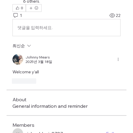
6 others
.
0
1
22
댓글을 입력하세요.
최신순
Johnny Mears
2025년 3월 18일
Welcome y’all 
좋아요
About
General information and reminder
Members