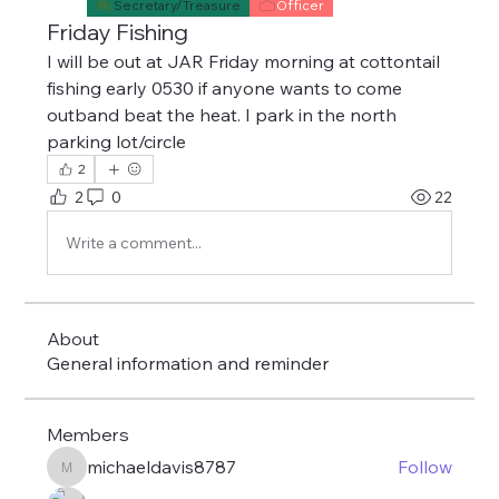
Secretary/Treasure
Officer
Friday Fishing
I will be out at JAR Friday morning at cottontail 
fishing early 0530 if anyone wants to come 
outband beat the heat. I park in the north 
parking lot/circle
2
2
0
22
Write a comment...
About
General information and reminder
Members
michaeldavis8787
Follow
michaeldavis8787