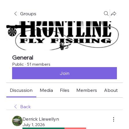
Groups
General
Public
·
51 members
Join
Discussion
Media
Files
Members
About
E
Back
Derrick Llewellyn
July 1, 2026