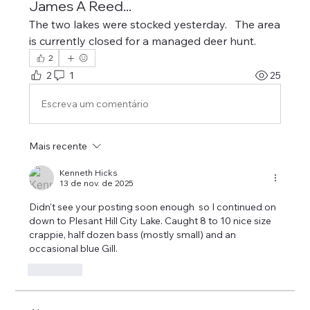
James A Reed...
The two lakes were stocked yesterday.   The area 
is currently closed for a managed deer hunt.
2
2
1
25
Escreva um comentário
Mais recente
Kenneth Hicks
13 de nov. de 2025
Didn't see your posting soon enough  so I continued on 
down to Plesant Hill City Lake. Caught 8 to 10 nice size 
crappie, half dozen bass (mostly small) and an 
occasional blue Gill. 
Curtir