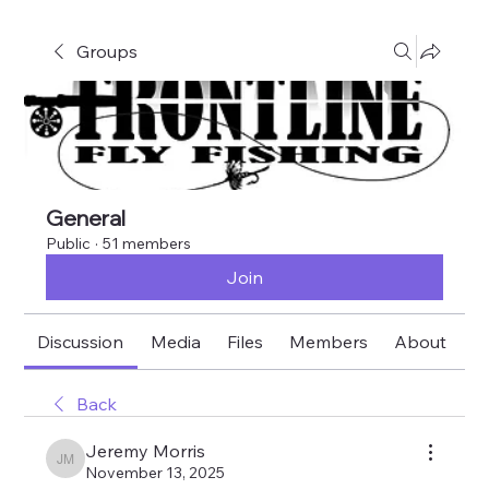
Groups
General
Public
·
51 members
Join
Discussion
Media
Files
Members
About
E
Back
Jeremy Morris
Jeremy Morris
November 13, 2025