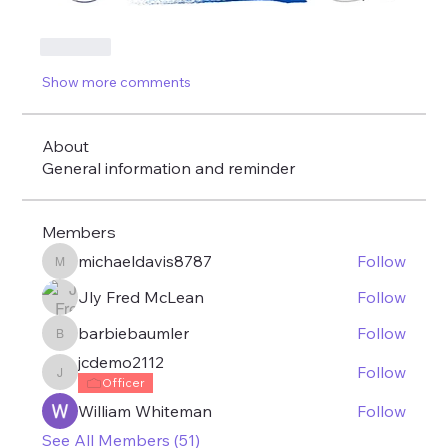
Like
Show more comments
About
General information and reminder
Members
michaeldavis8787
Follow
michaeldavis8787
Jly Fred McLean
Follow
barbiebaumler
Follow
barbiebaumler
jcdemo2112
Follow
jcdemo2112
Officer
William Whiteman
Follow
See All Members (51)