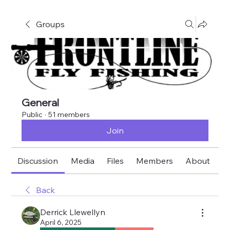
Groups
General
Public
·
51 members
Join
Discussion
Media
Files
Members
About
E
Back
Derrick Llewellyn
April 6, 2025