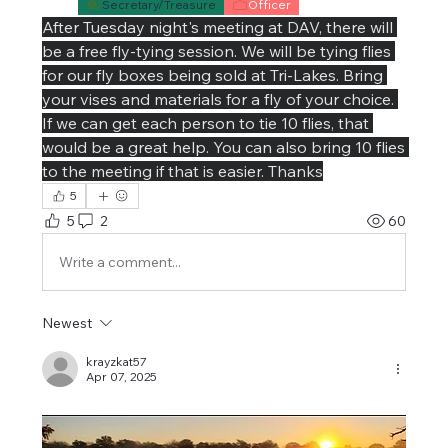
Secretary/Treasure
Officer
After Tuesday night's meeting at DAV, there will 
be a free fly-tying session. We will be tying flies 
for our fly boxes being sold at Tri-Lakes. Bring 
your vises and materials for a fly of your choice. 
If we can get each person to tie 10 flies, that 
would be a great help. You can also bring 10 flies 
to the meeting if that is easier. Thanks
5
5
2
60
Write a comment...
Newest
krayzkat57
Apr 07, 2025